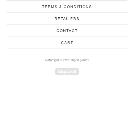
TERMS & CONDITIONS
RETAILERS
CONTACT
CART
Copyright © 2026 signe lybeck
Powered by Big Cartel