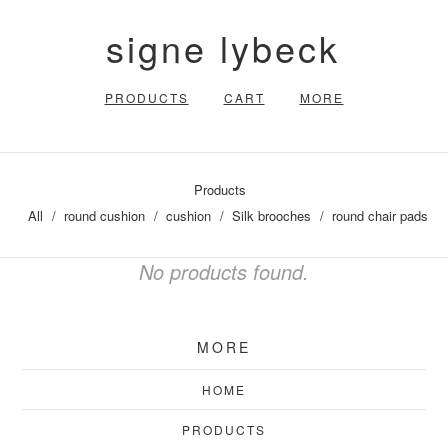
signe lybeck
PRODUCTS
CART
MORE
Products
All
round cushion
cushion
Silk brooches
round chair pads
No products found.
MORE
HOME
PRODUCTS