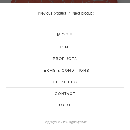
Previous product
Next product
MORE
HOME
PRODUCTS
TERMS & CONDITIONS
RETAILERS
CONTACT
CART
Copyright © 2026 signe lybeck