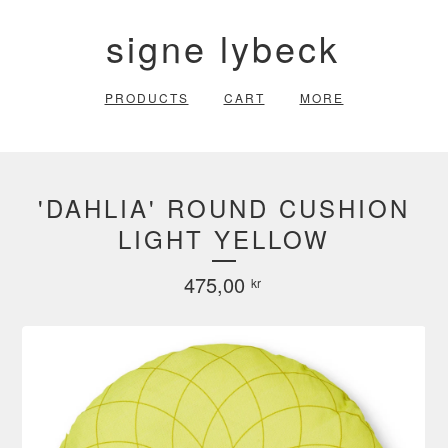
signe lybeck
PRODUCTS
CART
MORE
'DAHLIA' ROUND CUSHION
LIGHT YELLOW
475,00
kr