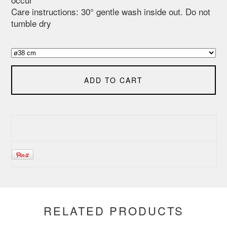
Care instructions: 30° gentle wash inside out. Do not
tumble dry
ADD TO CART
RELATED PRODUCTS