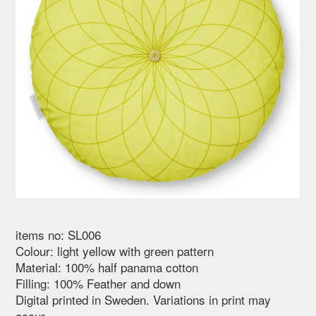
items no: SL006
Colour: light yellow with green pattern
Material: 100% half panama cotton
Filling: 100% Feather and down
Digital printed in Sweden. Variations in print may
occur