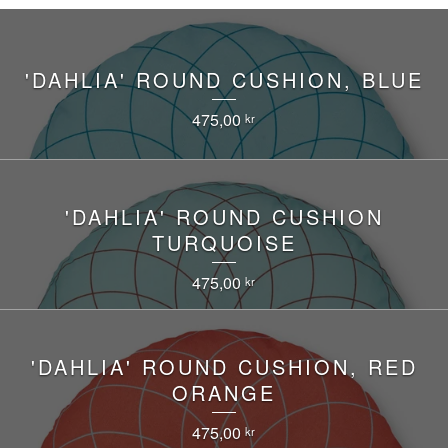
'DAHLIA' ROUND CUSHION, BLUE
475,00
kr
'DAHLIA' ROUND CUSHION
TURQUOISE
475,00
kr
'DAHLIA' ROUND CUSHION, RED
ORANGE
475,00
kr