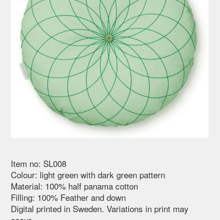
Item no: SL008
Colour: light green with dark green pattern
Material: 100% half panama cotton
Filling: 100% Feather and down
Digital printed in Sweden. Variations in print may
occur