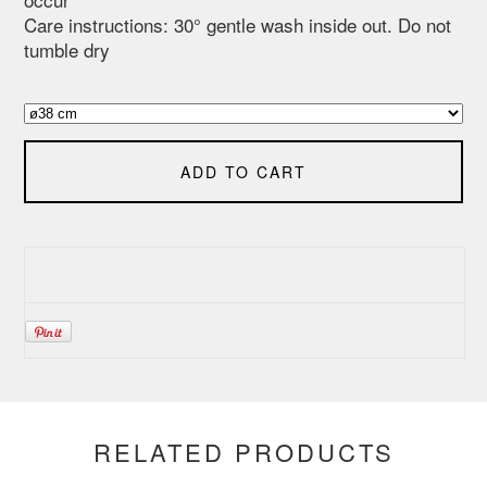
Care instructions: 30° gentle wash inside out. Do not
tumble dry
ADD TO CART
RELATED PRODUCTS