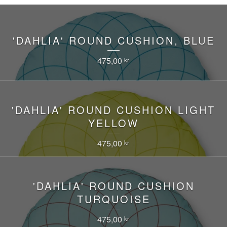
'DAHLIA' ROUND CUSHION, BLUE
475,00
kr
'DAHLIA' ROUND CUSHION LIGHT
YELLOW
475,00
kr
'DAHLIA' ROUND CUSHION
TURQUOISE
475,00
kr