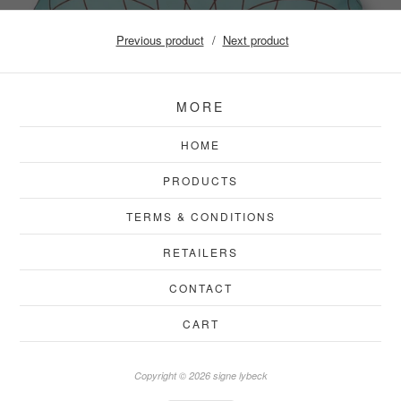
Previous product
Next product
MORE
HOME
PRODUCTS
TERMS & CONDITIONS
RETAILERS
CONTACT
CART
Copyright © 2026 signe lybeck