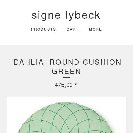
signe lybeck
PRODUCTS
CART
MORE
'DAHLIA' ROUND CUSHION
GREEN
475,00
kr